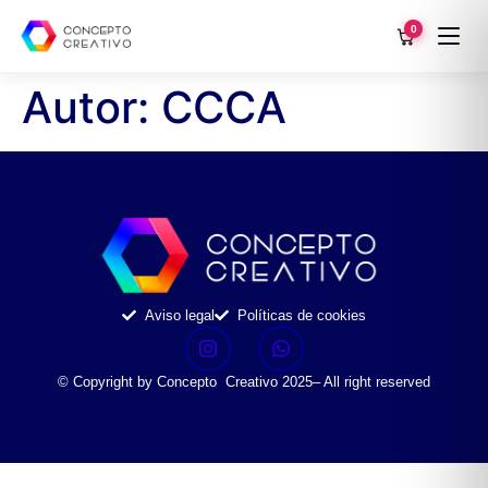
0
Autor:
CCCA
Aviso legal
Políticas de cookies
© Copyright by Concepto Creativo 2025– All right reserved